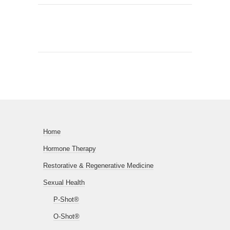
Home
Hormone Therapy
Restorative & Regenerative Medicine
Sexual Health
P-Shot®
O-Shot®