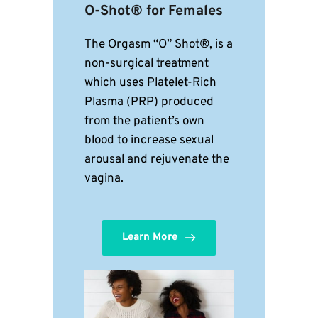
O-Shot® for Females
The Orgasm “O” Shot®, is a 
non-surgical treatment 
which uses Platelet-Rich 
Plasma (PRP) produced 
from the patient’s own 
blood to increase sexual 
arousal and rejuvenate the 
vagina. 
Learn More