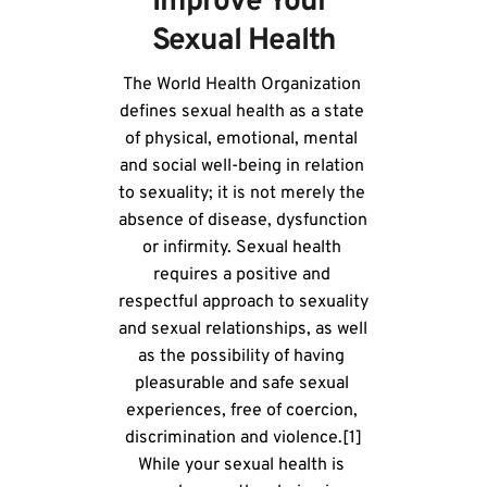
Improve Your 
Sexual Health
The World Health Organization 
defines sexual health as a state 
of physical, emotional, mental 
and social well-being in relation 
to sexuality; it is not merely the 
absence of disease, dysfunction 
or infirmity. Sexual health 
requires a positive and 
respectful approach to sexuality 
and sexual relationships, as well 
as the possibility of having 
pleasurable and safe sexual 
experiences, free of coercion, 
discrimination and violence.[1]
While your sexual health is 