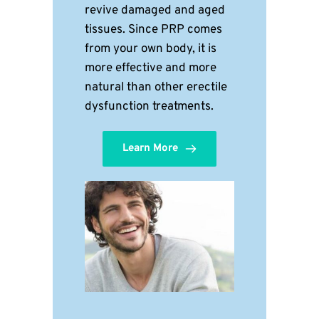
revive damaged and aged 
tissues. Since PRP comes 
from your own body, it is 
more effective and more 
natural than other erectile 
dysfunction treatments.
Learn More