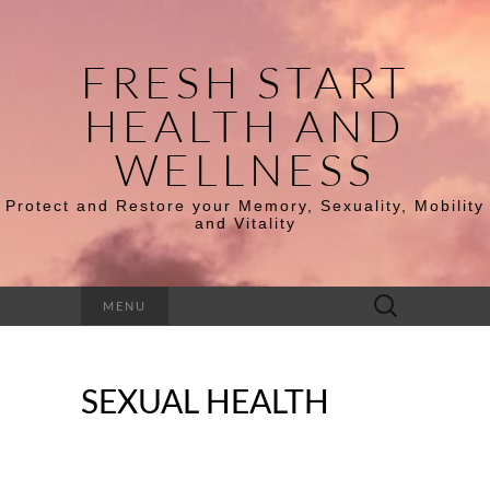
FRESH START
HEALTH AND
WELLNESS
Protect and Restore your Memory, Sexuality, Mobility
and Vitality
Search
MENU
for:
SEXUAL HEALTH