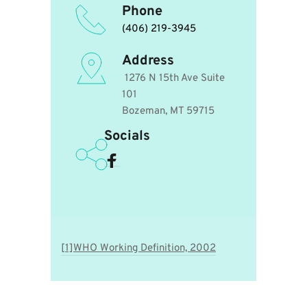
Phone
(406) 219-3945
Address
 1276 N 15th Ave Suite 
101
Bozeman, MT 59715 
Socials
[1]WHO Working Definition, 2002