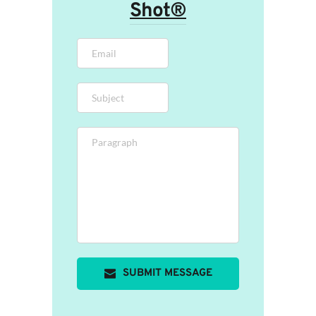
Shot®
SUBMIT MESSAGE