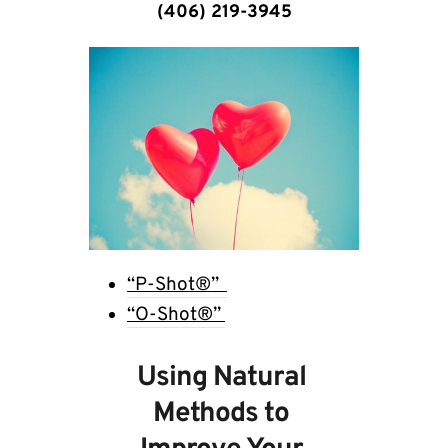
(406) 219-3945
“P-Shot®”  
“O-Shot®” 
Using Natural 
Methods to 