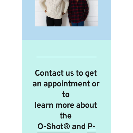
Contact us to get 
an appointment or 
to 
learn more about 
the 
O-Shot®
 and 
P-