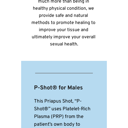
much more than being in 
healthy physical condition, we 
provide safe and natural 
methods to promote healing to 
improve your tissue and 
ultimately improve your overall 
sexual health.
P-Shot® for Males
This Priapus Shot, “P-
Shot®” uses Platelet-Rich 
Plasma (PRP) from the 
patient’s own body to 