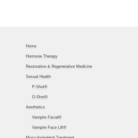
Home
Hormone Therapy
Restorative & Regenerative Medicine
Sexual Health
P-Shot®
O-Shot®
Aesthetics
Vampire Facial®
Vampire Face Lift®
Musculoskeletal Treatment