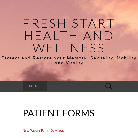
FRESH START
HEALTH AND
WELLNESS
Protect and Restore your Memory, Sexuality, Mobility
and Vitality
Search
MENU
for:
PATIENT FORMS
New-Patient-Form
Download