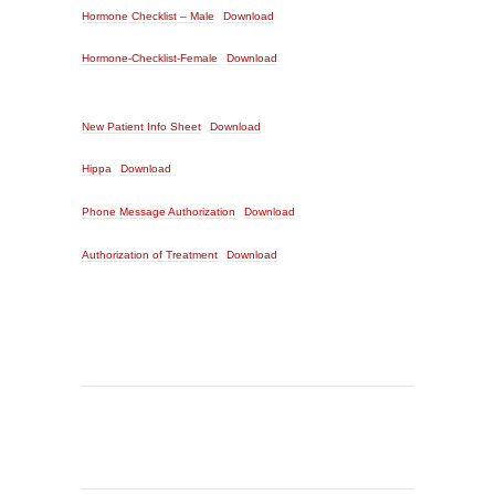
Hormone Checklist – Male
Download
Hormone-Checklist-Female
Download
New Patient Info Sheet
Download
Hippa
Download
Phone Message Authorization
Download
Authorization of Treatment
Download